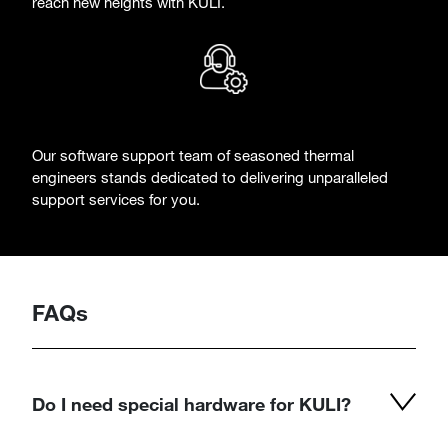
reach new heights with KULI.
Our software support team of seasoned thermal
engineers stands dedicated to delivering unparalleled
support services for you.
FAQs
Do I need special hardware for KULI?