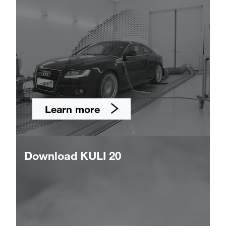
Learn more
Download KULI 20