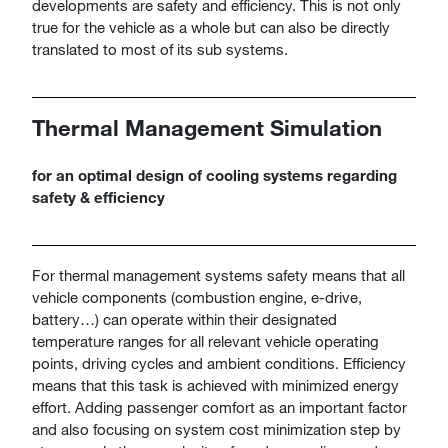
developments are safety and efficiency. This is not only
true for the vehicle as a whole but can also be directly
translated to most of its sub systems.
Thermal Management Simulation
for an optimal design of cooling systems regarding
safety & efficiency
For thermal management systems safety means that all
vehicle components (combustion engine, e-drive,
battery…) can operate within their designated
temperature ranges for all relevant vehicle operating
points, driving cycles and ambient conditions. Efficiency
means that this task is achieved with minimized energy
effort. Adding passenger comfort as an important factor
and also focusing on system cost minimization step by