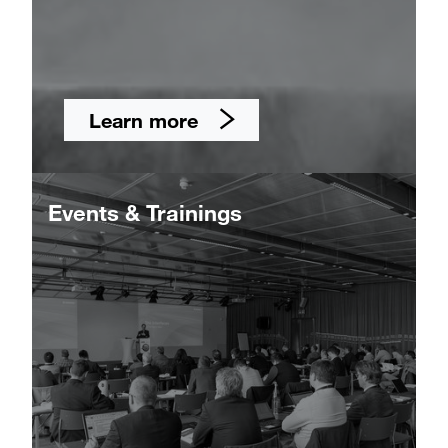
Learn more
Events & Trainings