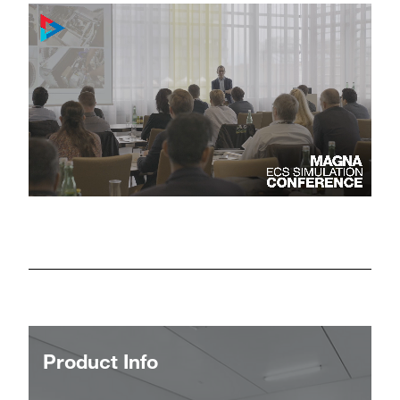
Product Info