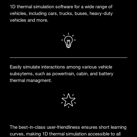
1D thermal simulation software for a wide range of
vehicles, including cars, trucks, buses, heavy-duty
vehicles and more.
Easily simulate interactions among various vehicle
subsytems, such as powertrain, cabin, and battery
thermal managment.
The best-in-class user-friendliness ensures short learning
curves, making 1D thermal simulation accessible to all