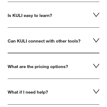
Is KULI easy to learn?
Can KULI connect with other tools?
What are the pricing options?
What if I need help?