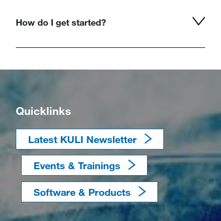
How do I get started?
Quicklinks
Latest KULI Newsletter
Events & Trainings
​​​​​​​
Software & Products
​​​​​​​