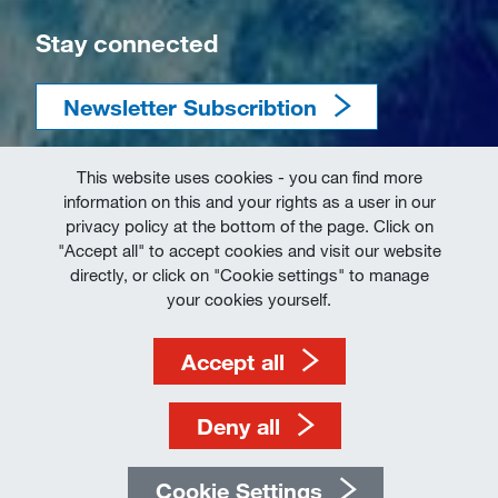
Stay connected
Newsletter Subscribtion
This website uses cookies - you can find more
information on this and your rights as a user in our
privacy policy at the bottom of the page. Click on
"Accept all" to accept cookies and visit our website
directly, or click on "Cookie settings" to manage
Imprint
your cookies yourself.
Terms of Use
Accept all
Data Protection
Deny all
Cookie Settings