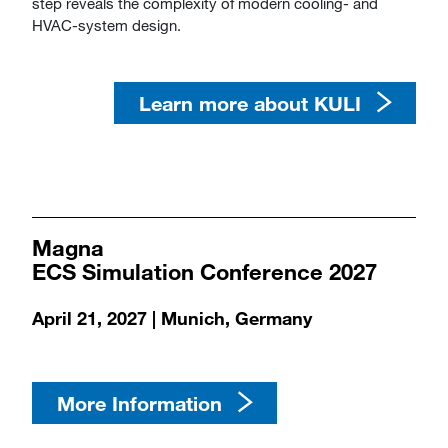
step reveals the complexity of modern cooling- and
HVAC-system design.​​​​​​​
Learn more about KULI
​​​​​​​​​​​​​​Magna
​​​​​​​ECS Simulation Conference 2027
​​​​​​​April 21, 2027 | Munich, Germany
More Information​​​​​​​​​​​​​​​​​​​​​​​​​​​​