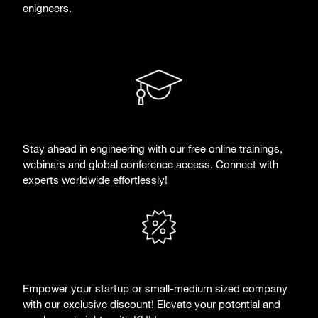
enigneers.
Stay ahead in engineering with our free online trainings,
webinars and global conference access. Connect with
experts worldwide effortlessly!
Empower your startup or small-medium sized company
with our exclusive discount! Elevate your potential and