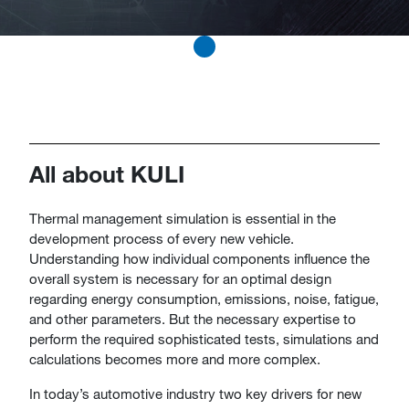
All about KULI
​​​​​​​​​​​Thermal management simulation is essential in the
development process of every new vehicle.
Understanding how individual components influence the
overall system is necessary for an optimal design
regarding energy consumption, emissions, noise, fatigue,
and other parameters. But the necessary expertise to
perform the required sophisticated tests, simulations and
calculations becomes more and more complex.
In today’s automotive industry two key drivers for new