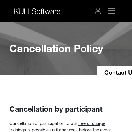
Cancellation Policy
Contact 
Cancellation by participant
Cancellation of participation to our
free of charge
trainings
is possible until one week before the event,