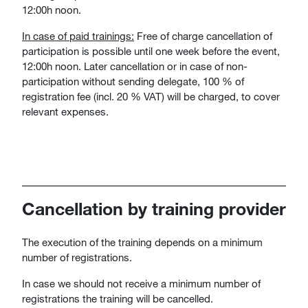
12:00h noon.
In case of paid trainings:
Free of charge cancellation of
participation is possible until one week before the event,
12:00h noon. Later cancellation or in case of non-
participation without sending delegate, 100 % of
registration fee (incl. 20 % VAT) will be charged, to cover
relevant expenses.
Cancellation by training provider
The execution of the training depends on a minimum
number of registrations.
In case we should not receive a minimum number of
registrations the training will be cancelled.