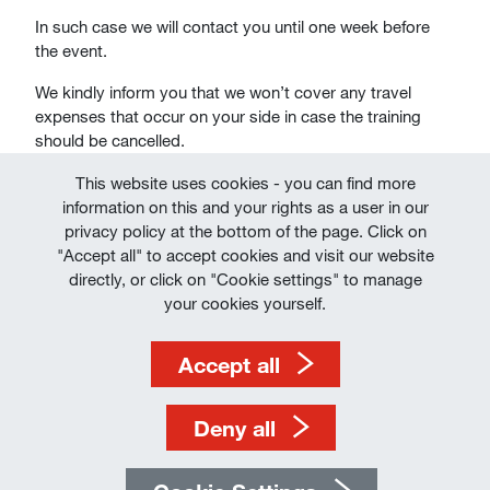
In such case we will contact you until one week before
the event.
We kindly inform you that we won’t cover any travel
expenses that occur on your side in case the training
should be cancelled.
This website uses cookies - you can find more
information on this and your rights as a user in our
privacy policy at the bottom of the page. Click on
"Accept all" to accept cookies and visit our website
directly, or click on "Cookie settings" to manage
Imprint
your cookies yourself.
Terms of Use
Accept all
Data Protection
Deny all